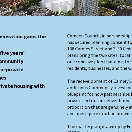
Camden Council, in partnership 
eneration gains the
has secured planning consent fo
136 Camley Street and 3-30 Ced
five years’
plans bring the two sites, totall
 community
one cohesive plan that aims to 
residents, businesses, and the w
ic-private
mes
The redevelopment of Camley St
rivate housing with
ambitious Community Investme
blueprint for how partnerships 
private sector can deliver homes
proportion that are genuinely 
and open space in urban brownfi
The masterplan, drawn up by Fei