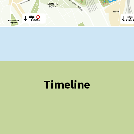
Timeline