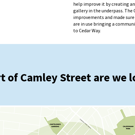
help improve it by creating 
gallery in the underpass. The 
improvements and made sure 
are in use bringing a communi
to Cedar Way.
t of Camley Street are we l