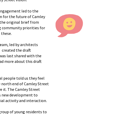
 engagement led to the
n for the future of Camley
the original brief from
g community priorities for
 these.
team, led by architects
 created the draft
was last shared with the
ad more about this draft
al people told us they feel
e north end of Camley Street
e it. The Camley Street
s new development to
al activity and interaction.
group of young residents to