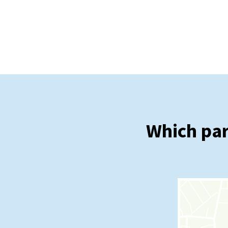
Which par