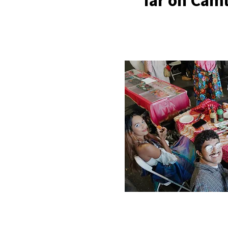
far on Caml