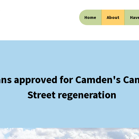
Home
About
Have
ans approved for Camden's Ca
Street regeneration