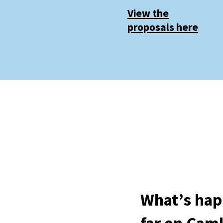
View the
proposals here
What’s hap