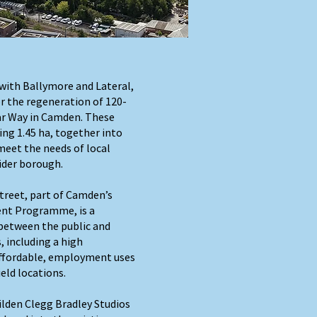
with Ballymore and Lateral,
r the regeneration of 120-
ar Way in Camden. These
ing 1.45 ha, together into
meet the needs of local
ider borough.
reet, part of Camden’s
nt Programme, is a
between the public and
, including a high
affordable, employment uses
eld locations.
lden Clegg Bradley Studios