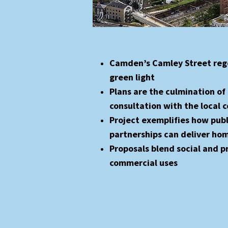
Camden’s Camley Street reg
green light
Plans are the culmination of 
consultation with the local
Project exemplifies how publ
partnerships can deliver ho
Proposals blend social and p
commercial uses​