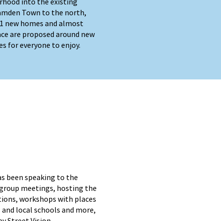
rhood into the existing
amden Town to the north,
401 new homes and almost
ace are proposed around new
es for everyone to enjoy.
as been speaking to the
group meetings, hosting the
itions, workshops with places
 and local schools and more,
ey Street Vision.