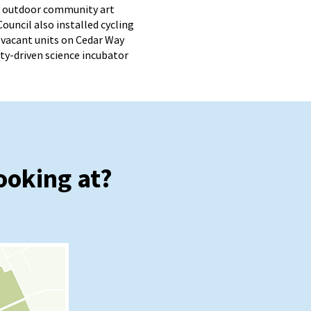
an outdoor community art
Council also installed cycling
vacant units on Cedar Way
ty-driven science incubator
ooking at?