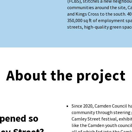
(FCBS), stitches a new neighbou
communities around the site, C
and Kings Cross to the south. 
350,000 sq ft of employment sp
streets, high-quality green spac
About the project
Since 2020, Camden Council h
community through steering 
pened so
Camley Street festival, exhib
like the Camden youth council
all of which fed into the Caml