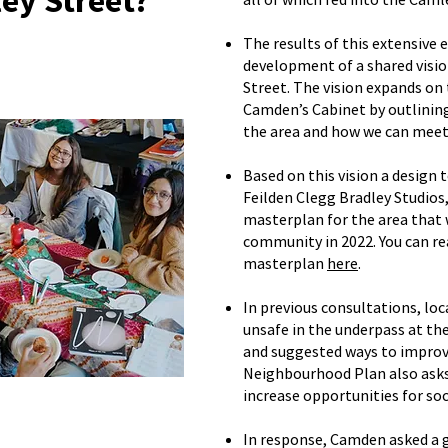
ey Street?
The results of this extensive
development of a shared visio
Street. The vision expands on 
Camden’s Cabinet by outlinin
the area and how we can meet
Based on this vision a design 
Feilden Clegg Bradley Studios,
masterplan for the area that 
community in 2022. You can re
masterplan
here
.
In previous consultations, loc
unsafe in the underpass at th
and suggested ways to improv
Neighbourhood Plan also ask
increase opportunities for soci
In response, Camden asked a 