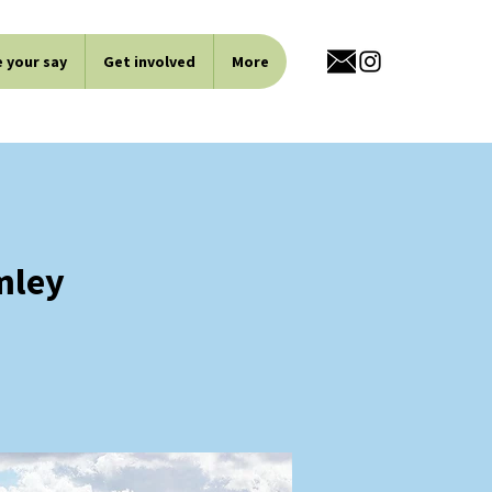
 your say
Get involved
More
mley