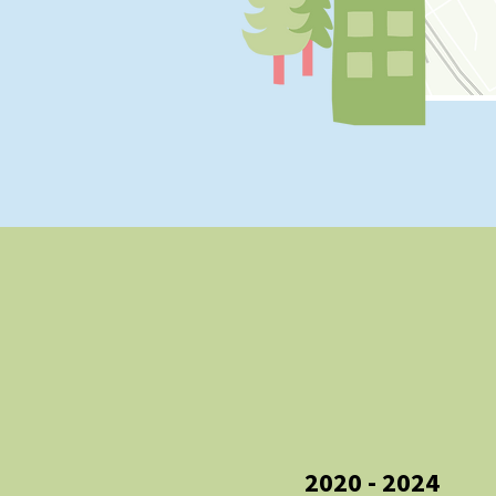
2020 - 2024