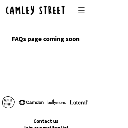
FAQs page coming soon
Contact us