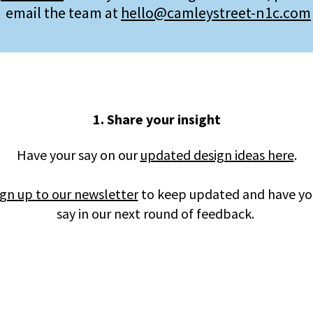
email the team at
hello@camleystreet-n1c.com
1. Share your insight
Have your say on our
updated design ideas here
.
ign up to our newsletter
to keep updated and have yo
say in our next round of feedback.