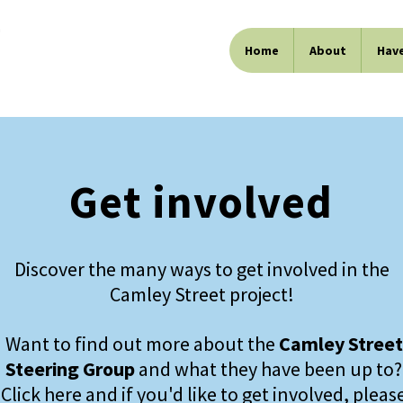
Home
About
Have
Get involved
Discover the many ways to get involved in the
Camley Street project!
Want to find out more about the
Camley Street
Steering Group
and what they have been up to?
Click here
and if you'd like to get involved, pleas