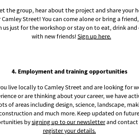
t the group, hear about the project and share your 
r Camley Street! You can come alone or bring a friend
in us just for the workshop or stay on to eat, drink and
with new friends!
Sign up here.
4. Employment and training opportunities
you live locally to Camley Street and are looking for 
rience or are thinking about your career, we have activ
lots of areas including design, science, landscape, mak
construction and much more. Keep updated on futur
rtunities by
signing up to our newsletter
and contact 
register your details.