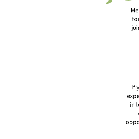
Mee
fo
jo
If 
expe
in 
oppo