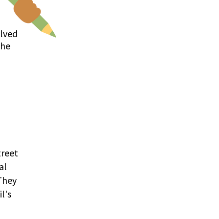
olved
the
treet
al
 They
l's