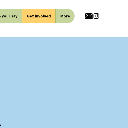
 your say
Get involved
More
e