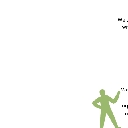
We w
wi
We
or
m