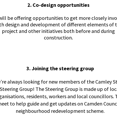
2. Co-design opportunities
ill be offering opportunities to get more closely inv
th design and development of different elements of 
project and other initiatives both before and during
construction.
3. Joining the steering group
’re always looking for new members of the Camley S
Steering Group! The Steering Group is made up of loc
ganisations, residents, workers and local councillors.
eet to help guide and get updates on Camden Counci
neighbourhood redevelopment scheme.