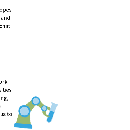
hopes
, and
 chat
work
ities
ing,
e
us to